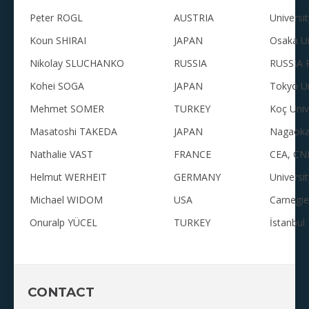
Peter ROGL
AUSTRIA
Universi
Koun SHIRAI
JAPAN
Osaka Un
Nikolay SLUCHANKO
RUSSIA
RUSSIA R
Kohei SOGA
JAPAN
Tokyo Un
Mehmet SOMER
TURKEY
Koç Univ
Masatoshi TAKEDA
JAPAN
Nagaoka 
Nathalie VAST
FRANCE
CEA, CNR
Helmut WERHEIT
GERMANY
Universi
Michael WIDOM
USA
Carnegie
Onuralp YÜCEL
TURKEY
İstanbul 
CONTACT