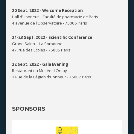
20 Sept. 2022 -
Welcome Reception
Hall d’Honneur – Faculté de pharmacie de Paris
4 avenue de l’Observatoire - 75006 Paris
21-23 Sept. 2022 -
Scientific Conference
Grand Salon – La Sorbonne
47, rue des Ecoles - 75005 Paris
22 Sept. 2022 -
Gala Evening
Restaurant du Musée d'Orsay
1 Rue de la Légion d'Honneur - 75007 Paris
SPONSORS