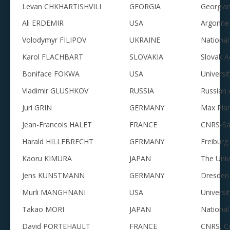
Levan CHKHARTISHVILI
GEORGIA
Georgian
Ali ERDEMIR
USA
Argonne 
Volodymyr FILIPOV
UKRAINE
National
Karol FLACHBART
SLOVAKIA
Slovak A
Boniface FOKWA
USA
Universit
Vladimir GLUSHKOV
RUSSIA
Russian 
Juri GRIN
GERMANY
Max Plan
Jean-Francois HALET
FRANCE
CNRS-Sa
Harald HILLEBRECHT
GERMANY
Freiburg
Kaoru KIMURA
JAPAN
The Univ
Jens KUNSTMANN
GERMANY
Dresden 
Murli MANGHNANI
USA
Universi
Takao MORI
JAPAN
National
David PORTEHAULT
FRANCE
CNRS, Co