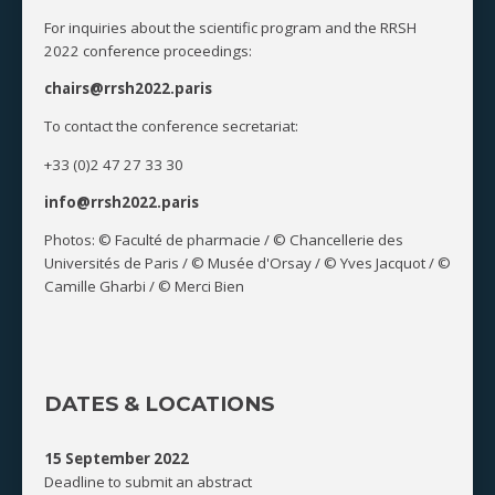
For inquiries about the scientific program and the RRSH
2022 conference proceedings:
chairs@rrsh2022.paris
To contact the conference secretariat:
+33 (0)2 47 27 33 30
info@rrsh2022.paris
Photos: © Faculté de pharmacie / © Chancellerie des
Universités de Paris / © Musée d'Orsay / © Yves Jacquot / ©
Camille Gharbi / © Merci Bien
DATES & LOCATIONS
15 September 2022
Deadline to submit an abstract