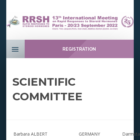
REGISTRATION
SCIENTIFIC
COMMITTEE
Barbara ALBERT
GERMANY
Darmstad